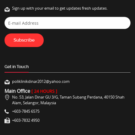
Sign up with your email to get updates fresh updates.
Get in Touch
poliklinikdinar2012@yahoo.com
Main Office
[ 24 HOURS ]
No. 53, Jalan Dinar GU 3/G, Taman Subang Perdana, 40150 Shah
Alam, Selangor, Malaysia
+603-7845 6575
+603-7832 4950