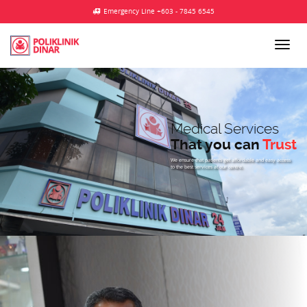
Emergency Line +603 - 7845 6545
Medical Services
That you can
Trust
We ensure that patients get affordable and easy access
to the best services at our centre.