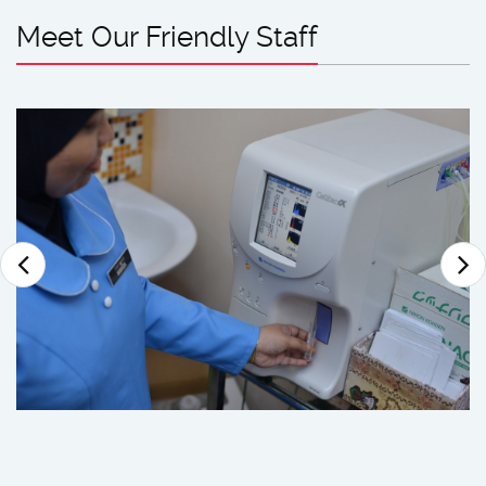
Meet Our Friendly Staff