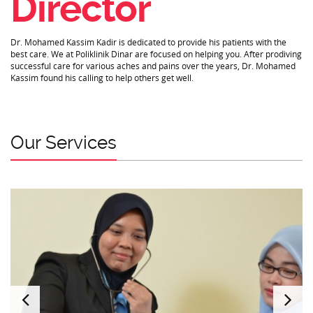
Director
Dr. Mohamed Kassim Kadir is dedicated to provide his patients with the
best care. We at Poliklinik Dinar are focused on helping you. After prodiving
successful care for various aches and pains over the years, Dr. Mohamed
Kassim found his calling to help others get well.
Our Services