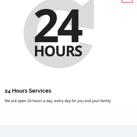
24 Hours Services
We are open 24 hours a day, every day for you and your family.