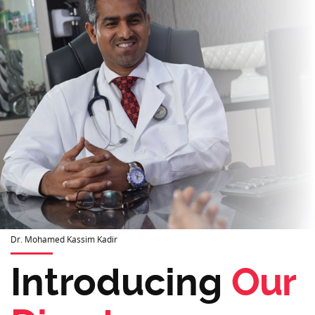
Dr. Mohamed Kassim Kadir
Introducing
Our