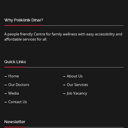
Why Poliklinik Dinar?
A people friendly Centre for family wellness with easy accessibility and
affordable services for all.
Quick Links
Home
About Us
Our Doctors
Our Services
Media
Job Vacancy
Contact Us
Newsletter