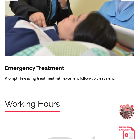
Emergency Treatment
Prompt life-saving treatment with excellent follow-up treatment.
Working Hours